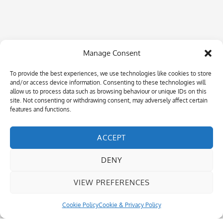
Manage Consent
To provide the best experiences, we use technologies like cookies to store
and/or access device information. Consenting to these technologies will
allow us to process data such as browsing behaviour or unique IDs on this
site. Not consenting or withdrawing consent, may adversely affect certain
features and functions.
ACCEPT
DENY
VIEW PREFERENCES
Cookie Policy
Cookie & Privacy Policy